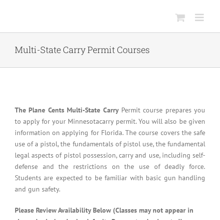
Skip
to
content
Multi-State Carry Permit Courses
The Plane Cents Multi-State Carry
Permit course prepares you
to apply for your Minnesotacarry permit. You will also be given
information on applying for Florida. The course covers the safe
use of a pistol, the fundamentals of pistol use, the fundamental
legal aspects of pistol possession, carry and use, including self-
defense and the restrictions on the use of deadly force.
Students are expected to be familiar with basic gun handling
and gun safety.
Please Review Availability Below (Classes may not appear in