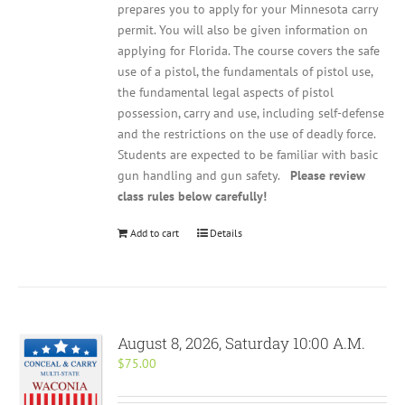
prepares you to apply for your Minnesota carry
permit. You will also be given information on
applying for Florida. The course covers the safe
use of a pistol, the fundamentals of pistol use,
the fundamental legal aspects of pistol
possession, carry and use, including self-defense
and the restrictions on the use of deadly force.
Students are expected to be familiar with basic
gun handling and gun safety.
Please review
class rules below carefully!
Add to cart
Details
August 8, 2026, Saturday 10:00 A.M.
$
75.00