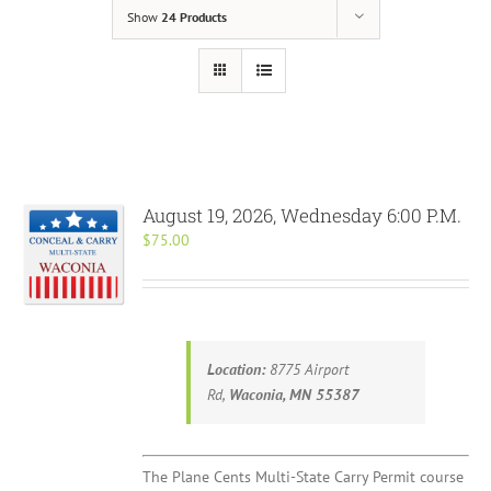
Show
24 Products
August 19, 2026, Wednesday 6:00 P.M.
$
75.00
Location:
8775 Airport
Rd,
Waconia, MN 55387
The Plane Cents Multi-State Carry Permit course