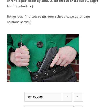
chronological order by default. Be sure to check out all pages
for full schedule.)
Remember, if no course fits your schedule, we do private
sessions as well!
Sort by
Date