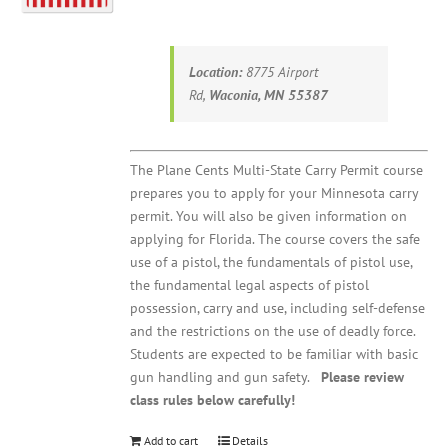
Location:
8775 Airport
Rd,
Waconia, MN 55387
The Plane Cents Multi-State Carry Permit course
prepares you to apply for your Minnesota carry
permit. You will also be given information on
applying for Florida. The course covers the safe
use of a pistol, the fundamentals of pistol use,
the fundamental legal aspects of pistol
possession, carry and use, including self-defense
and the restrictions on the use of deadly force.
Students are expected to be familiar with basic
gun handling and gun safety.
Please review
class rules below carefully!
Add to cart
Details