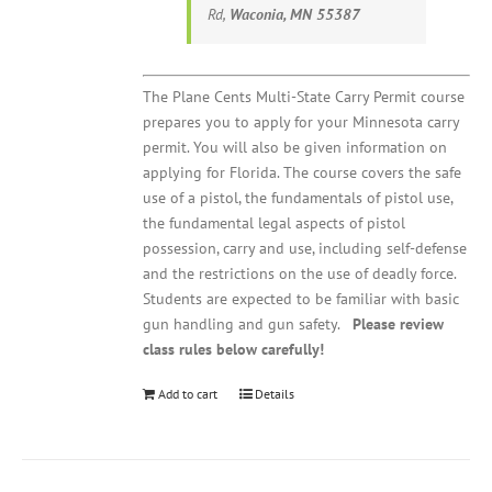
Rd,
Waconia, MN 55387
The Plane Cents Multi-State Carry Permit course
prepares you to apply for your Minnesota carry
permit. You will also be given information on
applying for Florida. The course covers the safe
use of a pistol, the fundamentals of pistol use,
the fundamental legal aspects of pistol
possession, carry and use, including self-defense
and the restrictions on the use of deadly force.
Students are expected to be familiar with basic
gun handling and gun safety.
Please review
class rules below carefully!
Add to cart
Details