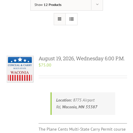
Show
12 Products
August 19, 2026, Wednesday 6:00 P.M.
$
75.00
Location:
8775 Airport
Rd,
Waconia, MN 55387
The Plane Cents Multi-State Carry Permit course