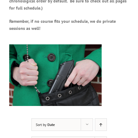
chronological order by default. Be sure to check out all pages
for full schedule.)
Remember, if no course fits your schedule, we do private
sessions as well!
Sort by
Date