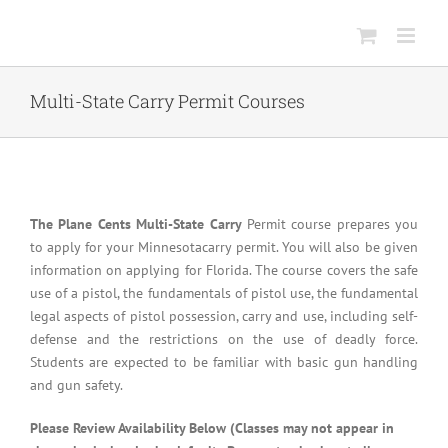
Skip
to
content
Multi-State Carry Permit Courses
The Plane Cents Multi-State Carry
Permit course prepares you
to apply for your Minnesotacarry permit. You will also be given
information on applying for Florida. The course covers the safe
use of a pistol, the fundamentals of pistol use, the fundamental
legal aspects of pistol possession, carry and use, including self-
defense and the restrictions on the use of deadly force.
Students are expected to be familiar with basic gun handling
and gun safety.
Please Review Availability Below (Classes may not appear in