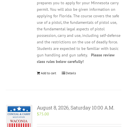
prepares you to apply for your Minnesota carry
permit. You will also be given information on
applying for Florida. The course covers the safe
use of a pistol, the fundamentals of pistol use,
the fundamental legal aspects of pistol
possession, carry and use, including self-defense
and the restrictions on the use of deadly force.
Students are expected to be familiar with basic
gun handling and gun safety.
Please review
class rules below carefully!
Add to cart
Details
August 8, 2026, Saturday 10:00 A.M.
$
75.00