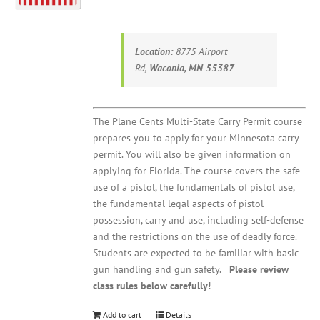
Location:
8775 Airport
Rd,
Waconia, MN 55387
The Plane Cents Multi-State Carry Permit course
prepares you to apply for your Minnesota carry
permit. You will also be given information on
applying for Florida. The course covers the safe
use of a pistol, the fundamentals of pistol use,
the fundamental legal aspects of pistol
possession, carry and use, including self-defense
and the restrictions on the use of deadly force.
Students are expected to be familiar with basic
gun handling and gun safety.
Please review
class rules below carefully!
Add to cart
Details