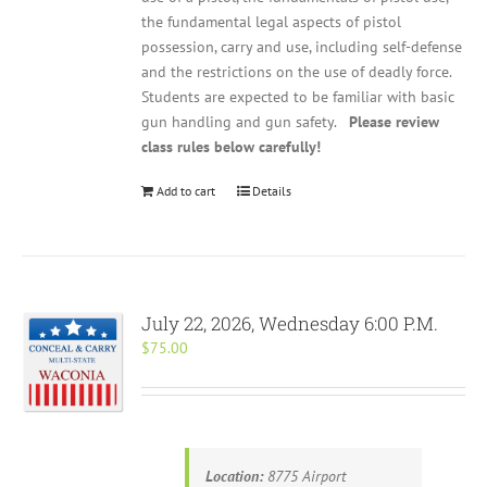
the fundamental legal aspects of pistol
possession, carry and use, including self-defense
and the restrictions on the use of deadly force.
Students are expected to be familiar with basic
gun handling and gun safety.
Please review
class rules below carefully!
Add to cart
Details
July 22, 2026, Wednesday 6:00 P.M.
$
75.00
Location:
8775 Airport