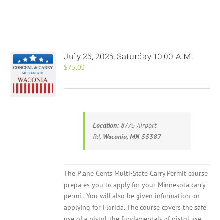
July 25, 2026, Saturday 10:00 A.M.
$
75.00
Location:
8775 Airport
Rd,
Waconia, MN 55387
The Plane Cents Multi-State Carry Permit course
prepares you to apply for your Minnesota carry
permit. You will also be given information on
applying for Florida. The course covers the safe
use of a pistol, the fundamentals of pistol use,