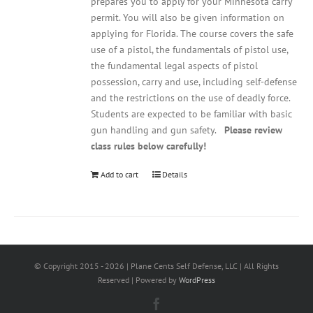
prepares you to apply for your Minnesota carry
permit. You will also be given information on
applying for Florida. The course covers the safe
use of a pistol, the fundamentals of pistol use,
the fundamental legal aspects of pistol
possession, carry and use, including self-defense
and the restrictions on the use of deadly force.
Students are expected to be familiar with basic
gun handling and gun safety.
Please review
class rules below carefully!
Add to cart
Details
© Copyright 2015 -
2026 | Plane Cents Self Defense, LLC | All Rights
Reserved | Powered by
WordPress
Facebook