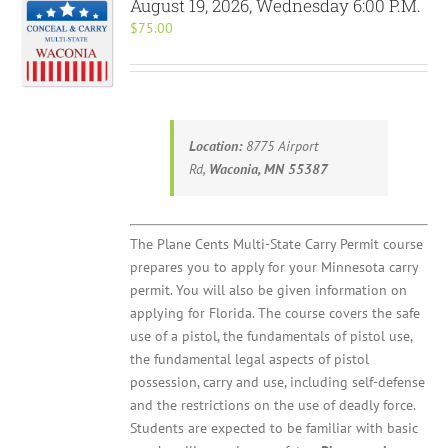
August 19, 2026, Wednesday 6:00 P.M.
$
75.00
Location:
8775 Airport
Rd,
Waconia, MN 55387
The Plane Cents Multi-State Carry Permit course
prepares you to apply for your Minnesota carry
permit. You will also be given information on
applying for Florida. The course covers the safe
use of a pistol, the fundamentals of pistol use,
the fundamental legal aspects of pistol
possession, carry and use, including self-defense
and the restrictions on the use of deadly force.
Students are expected to be familiar with basic