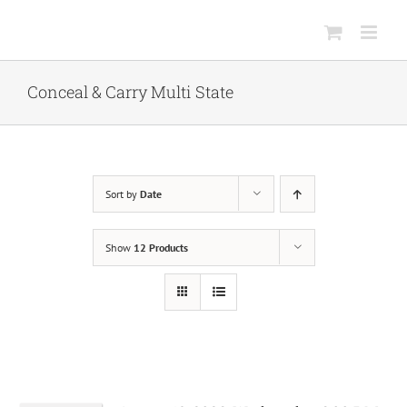
Skip
to
content
Conceal & Carry Multi State
Sort by
Date
Show
12 Products