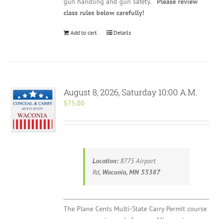
gun handling and gun safety.
Please review
class rules below carefully!
Add to cart
Details
August 8, 2026, Saturday 10:00 A.M.
$
75.00
Location:
8775 Airport
Rd,
Waconia, MN 55387
The Plane Cents Multi-State Carry Permit course