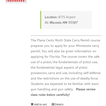
Location:
8775 Airport
Rd,
Waconia, MN 55387
The Plane Cents Multi-State Carry Permit course
prepares you to apply for your Minnesota carry
permit. You will also be given information on
applying for Florida. The course covers the safe
use of a pistol, the fundamentals of pistol use,
the fundamental legal aspects of pistol
possession, carry and use, including self-defense
and the restrictions on the use of deadly force.
Students are expected to be familiar with basic
gun handling and gun safety.
Please review
class rules below carefully!
Add to cart
Details