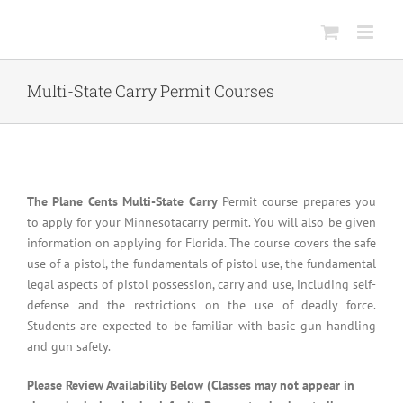
Skip
to
content
Multi-State Carry Permit Courses
The Plane Cents Multi-State Carry
Permit course prepares you
to apply for your Minnesotacarry permit. You will also be given
information on applying for Florida. The course covers the safe
use of a pistol, the fundamentals of pistol use, the fundamental
legal aspects of pistol possession, carry and use, including self-
defense and the restrictions on the use of deadly force.
Students are expected to be familiar with basic gun handling
and gun safety.
Please Review Availability Below (Classes may not appear in