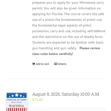
prepares you to apply for your Minnesota carry
permit. You will also be given information on
applying for Florida. The course covers the safe
use of a pistol, the fundamentals of pistol use,
the fundamental legal aspects of pistol
possession, carry and use, including self-defense
and the restrictions on the use of deadly force.
Students are expected to be familiar with basic
gun handling and gun safety.
Please review
class rules below carefully!
Add to cart
Details
August 8, 2026, Saturday 10:00 A.M.
$
75.00