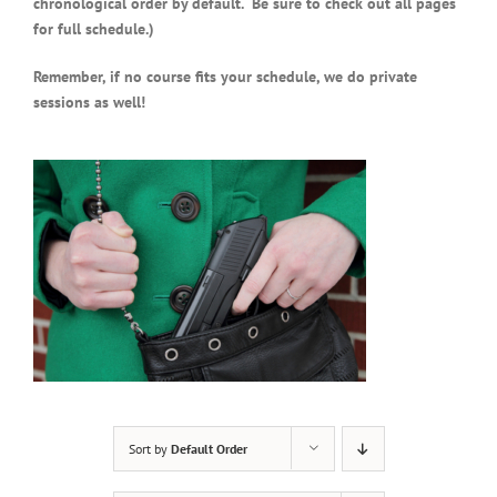
chronological order by default. Be sure to check out all pages
for full schedule.)
Remember, if no course fits your schedule, we do private
sessions as well!
Sort by
Default Order