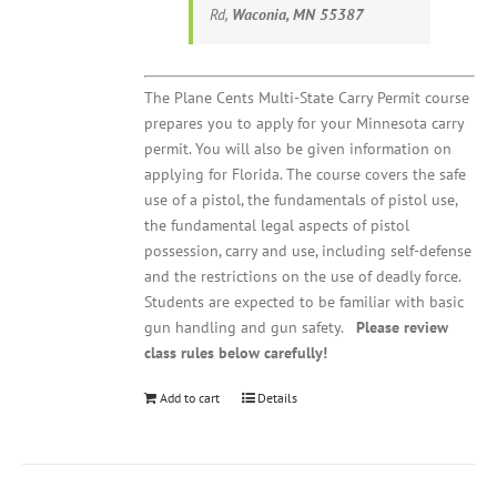
Rd,
Waconia, MN 55387
The Plane Cents Multi-State Carry Permit course
prepares you to apply for your Minnesota carry
permit. You will also be given information on
applying for Florida. The course covers the safe
use of a pistol, the fundamentals of pistol use,
the fundamental legal aspects of pistol
possession, carry and use, including self-defense
and the restrictions on the use of deadly force.
Students are expected to be familiar with basic
gun handling and gun safety.
Please review
class rules below carefully!
Add to cart
Details