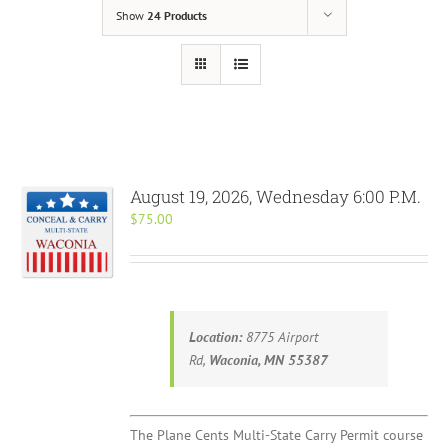
Show
24 Products
August 19, 2026, Wednesday 6:00 P.M.
$
75.00
Location:
8775 Airport
Rd,
Waconia, MN 55387
The Plane Cents Multi-State Carry Permit course