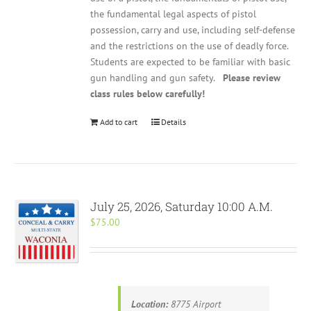
the fundamental legal aspects of pistol
possession, carry and use, including self-defense
and the restrictions on the use of deadly force.
Students are expected to be familiar with basic
gun handling and gun safety.
Please review
class rules below carefully!
Add to cart
Details
July 25, 2026, Saturday 10:00 A.M.
$
75.00
Location:
8775 Airport