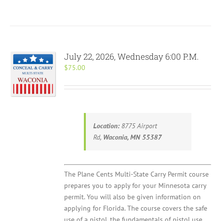
July 22, 2026, Wednesday 6:00 P.M.
$
75.00
Location:
8775 Airport
Rd,
Waconia, MN 55387
The Plane Cents Multi-State Carry Permit course
prepares you to apply for your Minnesota carry
permit. You will also be given information on
applying for Florida. The course covers the safe
use of a pistol, the fundamentals of pistol use,