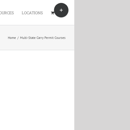
Toggle
Sliding
OURCES
LOCATIONS
Bar
Area
Home
/
Multi-State Carry Permit Courses