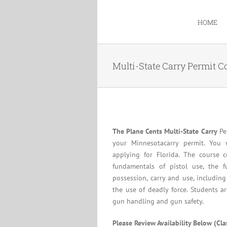
Skip
to
HOME
content
Multi-State Carry Permit C
The Plane Cents Multi-State Carry
Per
your Minnesotacarry permit. You 
applying for Florida. The course c
fundamentals of pistol use, the f
possession, carry and use, including
the use of deadly force. Students a
gun handling and gun safety.
Please Review Availability Below (Cl