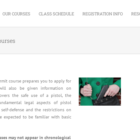
OUR COURSES
CLASS SCHEDULE
REGISTRATION INFO
RES
ourses
mit course prepares you to apply for
will also be given information on
overs the safe use of a pistol, the
undamental legal aspects of pistol
 self-defense and the restrictions on
re expected to be familiar with basic
asses may not appear in chronological