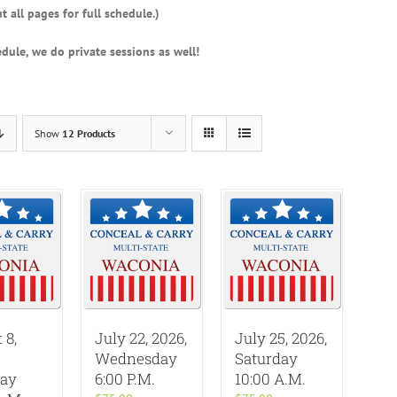
t all pages for full schedule.)
dule, we do private sessions as well!
Show
12 Products
 8,
July 22, 2026,
July 25, 2026,
Wednesday
Saturday
day
6:00 P.M.
10:00 A.M.