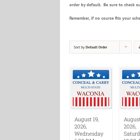
order by default. Be sure to check ou
Remember, if no course fits your sche
Sort by
Default Order
August 19,
August
2026,
2026,
Wednesday
Satur