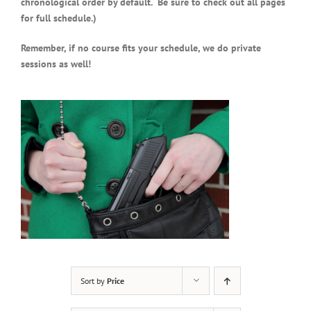
chronological order by default. Be sure to check out all pages
for full schedule.)
Remember, if no course fits your schedule, we do private
sessions as well!
Sort by
Price