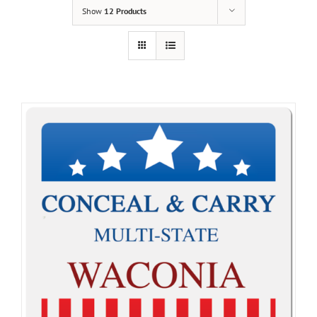
Show
12 Products