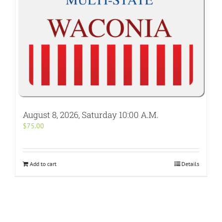
August 8, 2026, Saturday 10:00 A.M.
$
75.00
Add to cart
Details