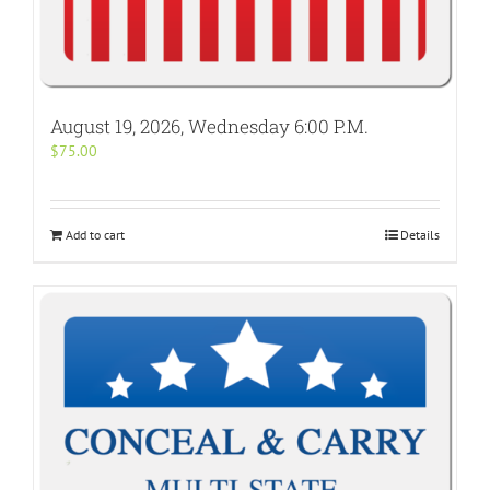
August 19, 2026, Wednesday 6:00 P.M.
$
75.00
Add to cart
Details