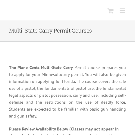
Skip
to
content
Multi-State Carry Permit Courses
The Plane Cents Multi-State Carry
Permit course prepares you
to apply for your Minnesotacarry permit. You will also be given
information on applying for Florida. The course covers the safe
use of a pistol, the fundamentals of pistol use, the fundamental
legal aspects of pistol possession, carry and use, including self-
defense and the restrictions on the use of deadly force.
Students are expected to be familiar with basic gun handling
and gun safety.
Please Review Availability Below (Classes may not appear in