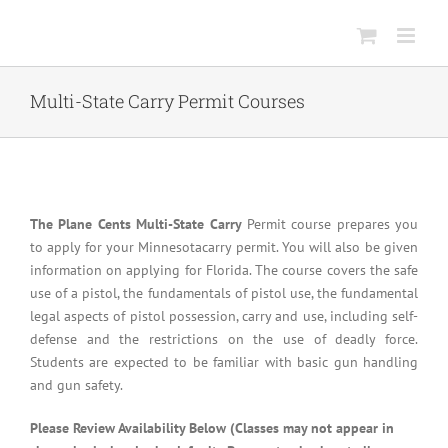
Skip
to
content
Multi-State Carry Permit Courses
The Plane Cents Multi-State Carry
Permit course prepares you
to apply for your Minnesotacarry permit. You will also be given
information on applying for Florida. The course covers the safe
use of a pistol, the fundamentals of pistol use, the fundamental
legal aspects of pistol possession, carry and use, including self-
defense and the restrictions on the use of deadly force.
Students are expected to be familiar with basic gun handling
and gun safety.
Please Review Availability Below (Classes may not appear in