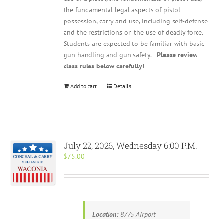
the fundamental legal aspects of pistol
possession, carry and use, including self-defense
and the restrictions on the use of deadly force.
Students are expected to be familiar with basic
gun handling and gun safety.
Please review
class rules below carefully!
Add to cart
Details
July 22, 2026, Wednesday 6:00 P.M.
$
75.00
Location:
8775 Airport