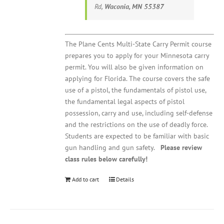
Rd,
Waconia, MN 55387
The Plane Cents Multi-State Carry Permit course
prepares you to apply for your Minnesota carry
permit. You will also be given information on
applying for Florida. The course covers the safe
use of a pistol, the fundamentals of pistol use,
the fundamental legal aspects of pistol
possession, carry and use, including self-defense
and the restrictions on the use of deadly force.
Students are expected to be familiar with basic
gun handling and gun safety.
Please review
class rules below carefully!
Add to cart
Details