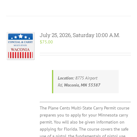
July 25, 2026, Saturday 10:00 A.M.
$
75.00
Location:
8775 Airport
Rd,
Waconia, MN 55387
The Plane Cents Multi-State Carry Permit course
prepares you to apply for your Minnesota carry
permit. You will also be given information on
applying for Florida. The course covers the safe
use of a pistol, the fundamentals of pistol use,