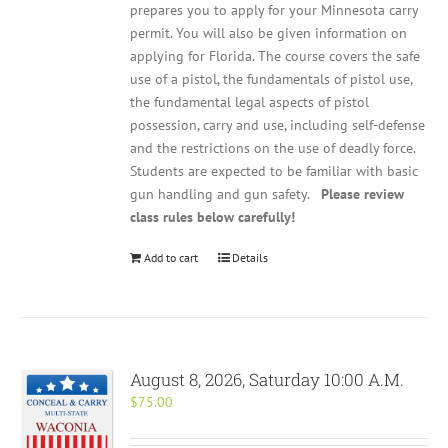
prepares you to apply for your Minnesota carry
permit. You will also be given information on
applying for Florida. The course covers the safe
use of a pistol, the fundamentals of pistol use,
the fundamental legal aspects of pistol
possession, carry and use, including self-defense
and the restrictions on the use of deadly force.
Students are expected to be familiar with basic
gun handling and gun safety.
Please review
class rules below carefully!
Add to cart
Details
August 8, 2026, Saturday 10:00 A.M.
$
75.00