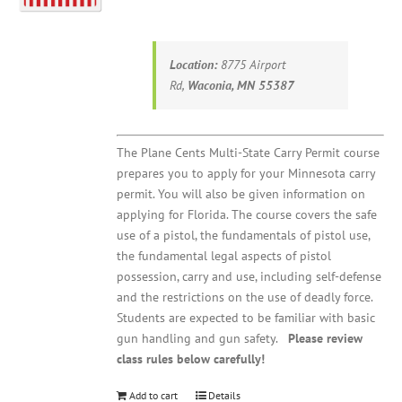
Location:
8775 Airport
Rd,
Waconia, MN 55387
The Plane Cents Multi-State Carry Permit course
prepares you to apply for your Minnesota carry
permit. You will also be given information on
applying for Florida. The course covers the safe
use of a pistol, the fundamentals of pistol use,
the fundamental legal aspects of pistol
possession, carry and use, including self-defense
and the restrictions on the use of deadly force.
Students are expected to be familiar with basic
gun handling and gun safety.
Please review
class rules below carefully!
Add to cart
Details