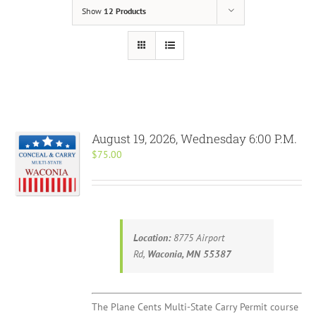
Show
12 Products
August 19, 2026, Wednesday 6:00 P.M.
$
75.00
Location:
8775 Airport
Rd,
Waconia, MN 55387
The Plane Cents Multi-State Carry Permit course