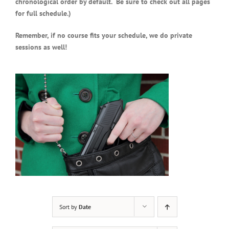
chronological order by default. Be sure to check out all pages
for full schedule.)
Remember, if no course fits your schedule, we do private
sessions as well!
Sort by
Date