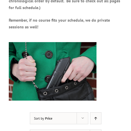
chronological order by default. Be sure to check out all pages
for full schedule.)
Remember, if no course fits your schedule, we do private
sessions as well!
Sort by
Price