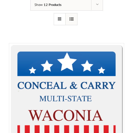
Show
12 Products