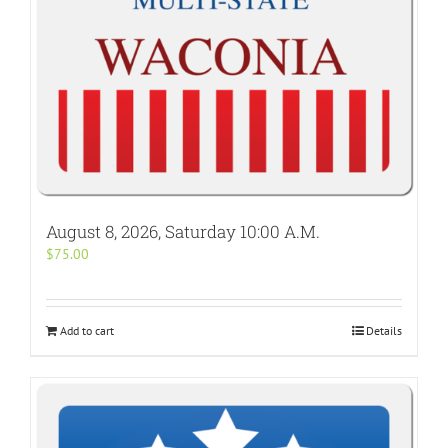
August 8, 2026, Saturday 10:00 A.M.
$
75.00
Add to cart
Details