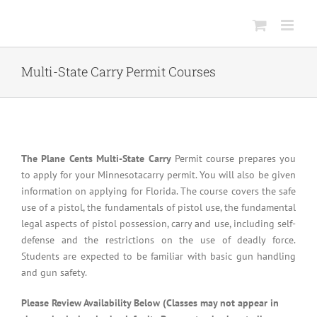
Skip
to
content
Multi-State Carry Permit Courses
The Plane Cents Multi-State Carry
Permit course prepares you
to apply for your Minnesotacarry permit. You will also be given
information on applying for Florida. The course covers the safe
use of a pistol, the fundamentals of pistol use, the fundamental
legal aspects of pistol possession, carry and use, including self-
defense and the restrictions on the use of deadly force.
Students are expected to be familiar with basic gun handling
and gun safety.
Please Review Availability Below (Classes may not appear in