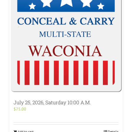
July 25, 2026, Saturday 10:00 A.M.
$
75.00
Add to cart
Details