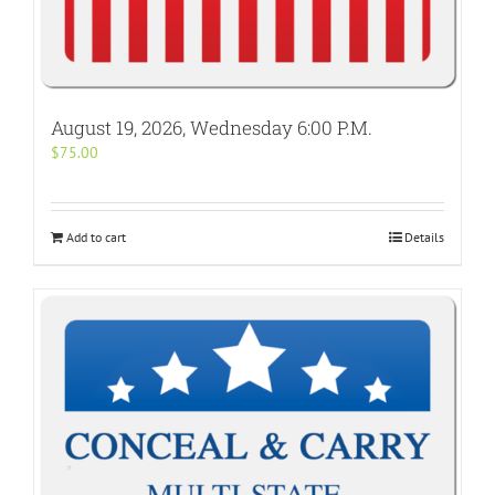
August 19, 2026, Wednesday 6:00 P.M.
$
75.00
Add to cart
Details