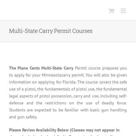
Skip
to
content
Multi-State Carry Permit Courses
The Plane Cents Multi-State Carry
Permit course prepares you
to apply for your Minnesotacarry permit. You will also be given
information on applying for Florida. The course covers the safe
use of a pistol, the fundamentals of pistol use, the fundamental
legal aspects of pistol possession, carry and use, including self-
defense and the restrictions on the use of deadly force.
Students are expected to be familiar with basic gun handling
and gun safety.
Please Review Availability Below (Classes may not appear in