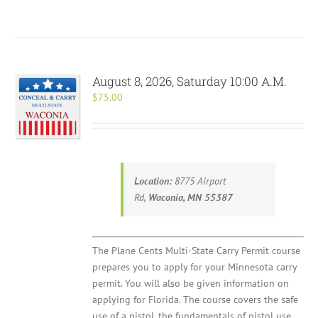
August 8, 2026, Saturday 10:00 A.M.
$
75.00
Location:
8775 Airport
Rd,
Waconia, MN 55387
The Plane Cents Multi-State Carry Permit course
prepares you to apply for your Minnesota carry
permit. You will also be given information on
applying for Florida. The course covers the safe
use of a pistol, the fundamentals of pistol use,