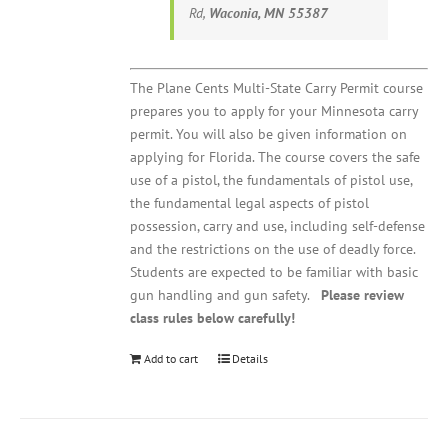
Rd,
Waconia, MN 55387
The Plane Cents Multi-State Carry Permit course
prepares you to apply for your Minnesota carry
permit. You will also be given information on
applying for Florida. The course covers the safe
use of a pistol, the fundamentals of pistol use,
the fundamental legal aspects of pistol
possession, carry and use, including self-defense
and the restrictions on the use of deadly force.
Students are expected to be familiar with basic
gun handling and gun safety.
Please review
class rules below carefully!
Add to cart
Details