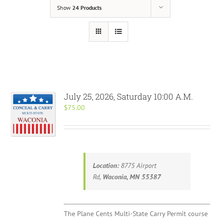
Show
24 Products
July 25, 2026, Saturday 10:00 A.M.
$
75.00
Location:
8775 Airport
Rd,
Waconia, MN 55387
The Plane Cents Multi-State Carry Permit course