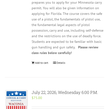
prepares you to apply for your Minnesota carry
permit. You will also be given information on
applying for Florida. The course covers the safe
use of a pistol, the fundamentals of pistol use,
the fundamental legal aspects of pistol
possession, carry and use, including self-defense
and the restrictions on the use of deadly force.
Students are expected to be familiar with basic
gun handling and gun safety.
Please review
class rules below carefully!
Add to cart
Details
July 22, 2026, Wednesday 6:00 P.M.
$
75.00