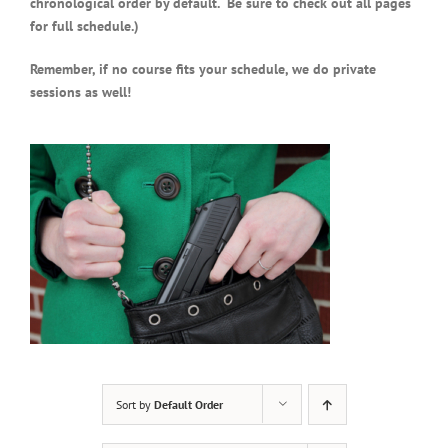
chronological order by default. Be sure to check out all pages
for full schedule.)
Remember, if no course fits your schedule, we do private
sessions as well!
Sort by
Default Order