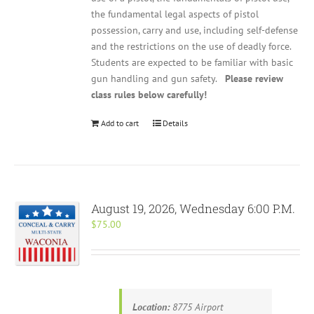
the fundamental legal aspects of pistol
possession, carry and use, including self-defense
and the restrictions on the use of deadly force.
Students are expected to be familiar with basic
gun handling and gun safety.
Please review
class rules below carefully!
Add to cart
Details
August 19, 2026, Wednesday 6:00 P.M.
$
75.00
Location:
8775 Airport