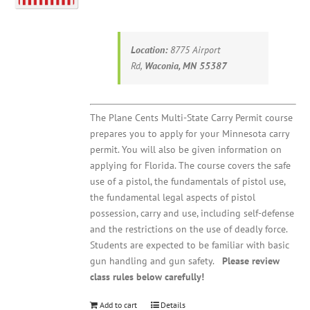
Location:
8775 Airport
Rd,
Waconia, MN 55387
The Plane Cents Multi-State Carry Permit course
prepares you to apply for your Minnesota carry
permit. You will also be given information on
applying for Florida. The course covers the safe
use of a pistol, the fundamentals of pistol use,
the fundamental legal aspects of pistol
possession, carry and use, including self-defense
and the restrictions on the use of deadly force.
Students are expected to be familiar with basic
gun handling and gun safety.
Please review
class rules below carefully!
Add to cart
Details