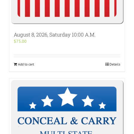
August 8, 2026, Saturday 10:00 A.M.
$
75.00
Add to cart
Details