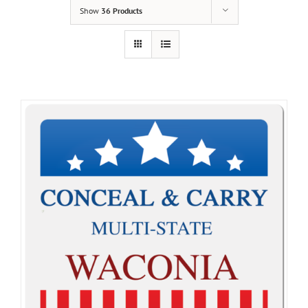
Show
36 Products