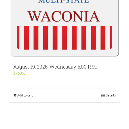
August 19, 2026, Wednesday 6:00 P.M.
$
75.00
Add to cart
Details