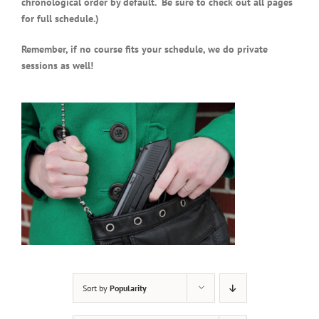
chronological order by default. Be sure to check out all pages
for full schedule.)
Remember, if no course fits your schedule, we do private
sessions as well!
Sort by
Popularity