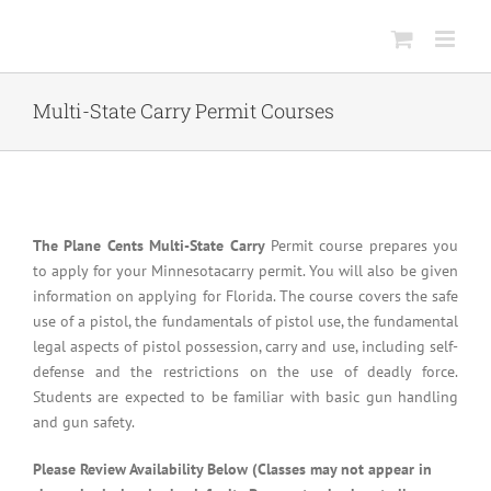
Skip
to
content
Multi-State Carry Permit Courses
The Plane Cents Multi-State Carry
Permit course prepares you
to apply for your Minnesotacarry permit. You will also be given
information on applying for Florida. The course covers the safe
use of a pistol, the fundamentals of pistol use, the fundamental
legal aspects of pistol possession, carry and use, including self-
defense and the restrictions on the use of deadly force.
Students are expected to be familiar with basic gun handling
and gun safety.
Please Review Availability Below (Classes may not appear in