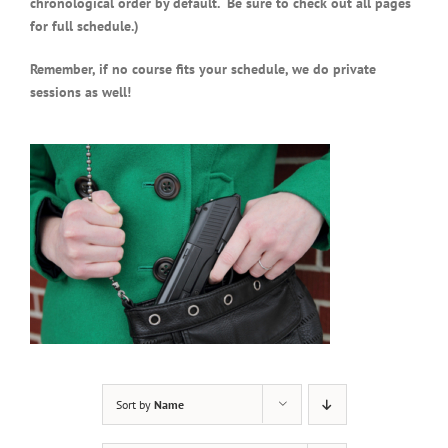
chronological order by default. Be sure to check out all pages
for full schedule.)
Remember, if no course fits your schedule, we do private
sessions as well!
Sort by
Name