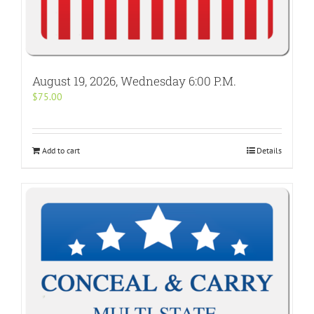
August 19, 2026, Wednesday 6:00 P.M.
$
75.00
Add to cart
Details