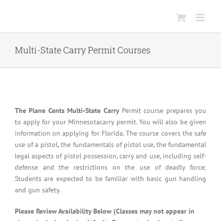
Skip
to
content
Multi-State Carry Permit Courses
The Plane Cents Multi-State Carry
Permit course prepares you
to apply for your Minnesotacarry permit. You will also be given
information on applying for Florida. The course covers the safe
use of a pistol, the fundamentals of pistol use, the fundamental
legal aspects of pistol possession, carry and use, including self-
defense and the restrictions on the use of deadly force.
Students are expected to be familiar with basic gun handling
and gun safety.
Please Review Availability Below (Classes may not appear in