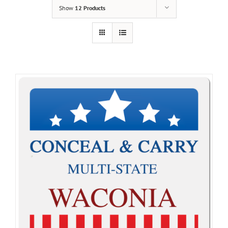
Show
12 Products