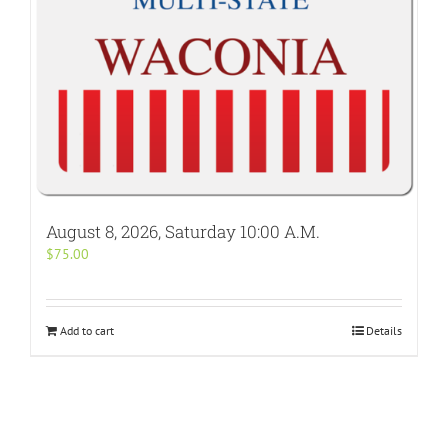
August 8, 2026, Saturday 10:00 A.M.
$
75.00
Add to cart
Details