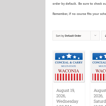
order by default. Be sure to check ou
Remember, if no course fits your sche
Sort by
Default Order
August 19,
August
2026,
2026,
Wednesday
Satur