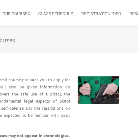
OUR COURSES
CLASS SCHEDULE
REGISTRATION INFO
RES
ourses
mit course prepares you to apply for
will also be given information on
overs the safe use of a pistol, the
undamental legal aspects of pistol
 self-defense and the restrictions on
re expected to be familiar with basic
asses may not appear in chronological