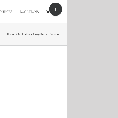
Toggle
Sliding
OURCES
LOCATIONS
Bar
Area
Home
/
Multi-State Carry Permit Courses