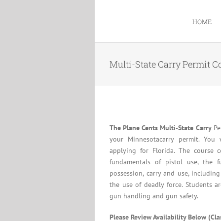
Skip
to
HOME
content
Multi-State Carry Permit C
The Plane Cents Multi-State Carry
Per
your Minnesotacarry permit. You 
applying for Florida. The course c
fundamentals of pistol use, the f
possession, carry and use, including
the use of deadly force. Students a
gun handling and gun safety.
Please Review Availability Below (Cl