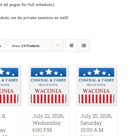
t all pages for full schedule.)
dule, we do private sessions as well!
Show
24 Products
 8,
July 22, 2026,
July 25, 2026,
Wednesday
Saturday
day
6:00 P.M.
10:00 A.M.