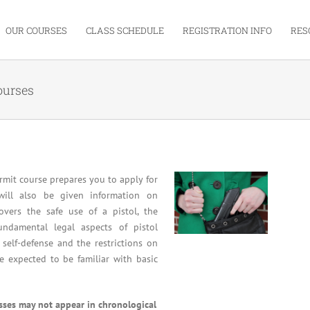
OUR COURSES
CLASS SCHEDULE
REGISTRATION INFO
RES
ourses
mit course prepares you to apply for
will also be given information on
overs the safe use of a pistol, the
undamental legal aspects of pistol
 self-defense and the restrictions on
re expected to be familiar with basic
asses may not appear in chronological