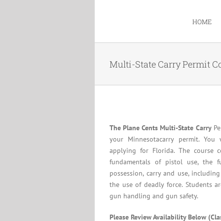
Skip
to
HOME
content
Multi-State Carry Permit C
The Plane Cents Multi-State Carry
Per
your Minnesotacarry permit. You 
applying for Florida. The course c
fundamentals of pistol use, the f
possession, carry and use, including
the use of deadly force. Students a
gun handling and gun safety.
Please Review Availability Below (Cl