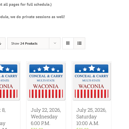
t all pages for full schedule.)
dule, we do private sessions as well!
Show
24 Products
 8,
July 22, 2026,
July 25, 2026,
Wednesday
Saturday
day
6:00 P.M.
10:00 A.M.