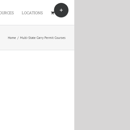
Toggle
Sliding
OURCES
LOCATIONS
Bar
Area
Home
/
Multi-State Carry Permit Courses