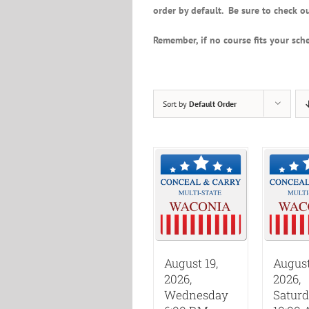
order by default. Be sure to check ou
Remember, if no course fits your sche
Sort by
Default Order
August 19,
August
2026,
2026,
Wednesday
Satur