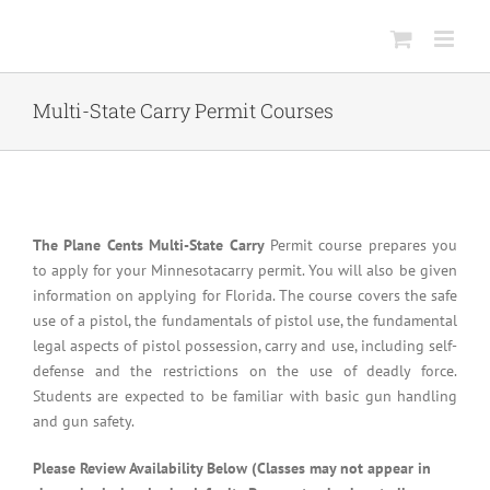
Skip
to
content
Multi-State Carry Permit Courses
The Plane Cents Multi-State Carry
Permit course prepares you
to apply for your Minnesotacarry permit. You will also be given
information on applying for Florida. The course covers the safe
use of a pistol, the fundamentals of pistol use, the fundamental
legal aspects of pistol possession, carry and use, including self-
defense and the restrictions on the use of deadly force.
Students are expected to be familiar with basic gun handling
and gun safety.
Please Review Availability Below (Classes may not appear in