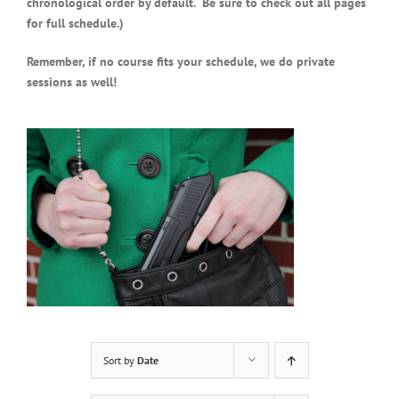
chronological order by default. Be sure to check out all pages
for full schedule.)
Remember, if no course fits your schedule, we do private
sessions as well!
Sort by
Date