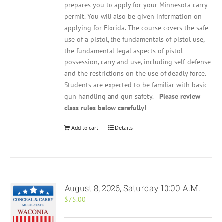
prepares you to apply for your Minnesota carry
permit. You will also be given information on
applying for Florida. The course covers the safe
use of a pistol, the fundamentals of pistol use,
the fundamental legal aspects of pistol
possession, carry and use, including self-defense
and the restrictions on the use of deadly force.
Students are expected to be familiar with basic
gun handling and gun safety.
Please review
class rules below carefully!
Add to cart
Details
August 8, 2026, Saturday 10:00 A.M.
$
75.00