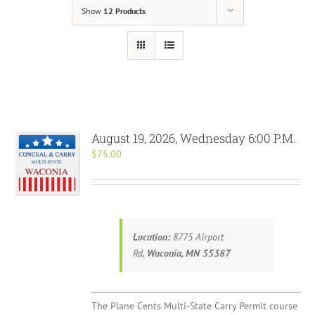
Show
12 Products
August 19, 2026, Wednesday 6:00 P.M.
$
75.00
Location:
8775 Airport
Rd,
Waconia, MN 55387
The Plane Cents Multi-State Carry Permit course