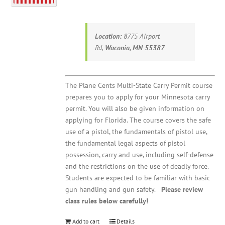
Location:
8775 Airport
Rd,
Waconia, MN 55387
The Plane Cents Multi-State Carry Permit course
prepares you to apply for your Minnesota carry
permit. You will also be given information on
applying for Florida. The course covers the safe
use of a pistol, the fundamentals of pistol use,
the fundamental legal aspects of pistol
possession, carry and use, including self-defense
and the restrictions on the use of deadly force.
Students are expected to be familiar with basic
gun handling and gun safety.
Please review
class rules below carefully!
Add to cart
Details