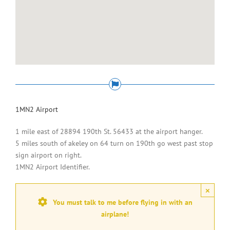
1MN2 Airport
1 mile east of 28894 190th St. 56433 at the airport hanger.
5 miles south of akeley on 64 turn on 190th go west past stop
sign airport on right.
1MN2 Airport Identifier.
×
You must talk to me before flying in with an
airplane!