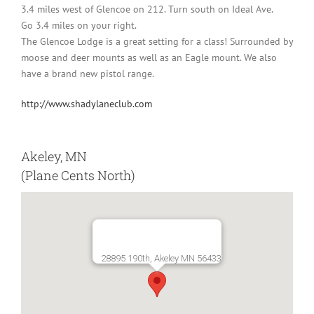
3.4 miles west of Glencoe on 212. Turn south on Ideal Ave.
Go 3.4 miles on your right.
The Glencoe Lodge is a great setting for a class! Surrounded by
moose and deer mounts as well as an Eagle mount. We also
have a brand new pistol range.
http://www.shadylaneclub.com
Akeley, MN
(Plane Cents North)
28895 190th, Akeley MN 56433