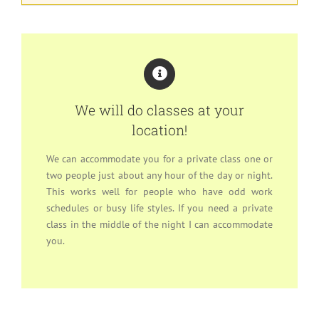
We will do classes at your
location!
We can accommodate you for a private class one or
two people just about any hour of the day or night.
This works well for people who have odd work
schedules or busy life styles. If you need a private
class in the middle of the night I can accommodate
you.