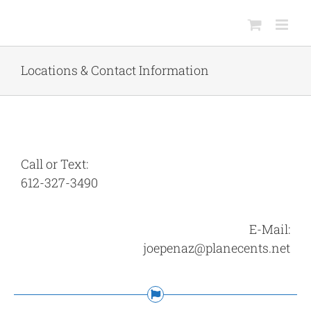
Skip
to
content
Locations & Contact Information
Call or Text:
612-327-3490
E-Mail:
joepenaz@planecents.net