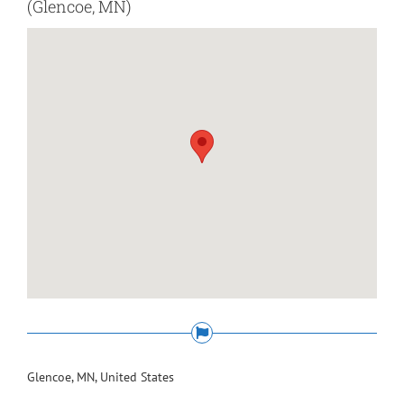
(Glencoe, MN)
Glencoe, MN, United States