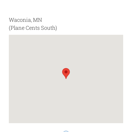
Waconia, MN
(Plane Cents South)