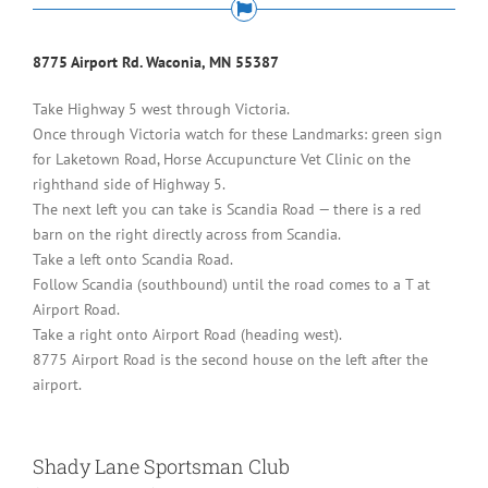
8775 Airport Rd. Waconia, MN 55387
Take Highway 5 west through Victoria.
Once through Victoria watch for these Landmarks: green sign
for Laketown Road, Horse Accupuncture Vet Clinic on the
righthand side of Highway 5.
The next left you can take is Scandia Road — there is a red
barn on the right directly across from Scandia.
Take a left onto Scandia Road.
Follow Scandia (southbound) until the road comes to a T at
Airport Road.
Take a right onto Airport Road (heading west).
8775 Airport Road is the second house on the left after the
airport.
Shady Lane Sportsman Club