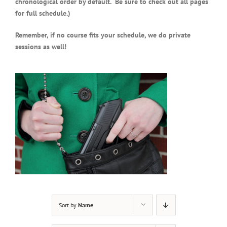
chronological order by default. Be sure to check out all pages
for full schedule.)
Remember, if no course fits your schedule, we do private
sessions as well!
Sort by
Name