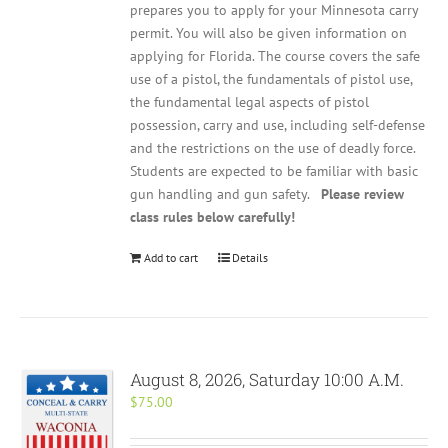
prepares you to apply for your Minnesota carry
permit. You will also be given information on
applying for Florida. The course covers the safe
use of a pistol, the fundamentals of pistol use,
the fundamental legal aspects of pistol
possession, carry and use, including self-defense
and the restrictions on the use of deadly force.
Students are expected to be familiar with basic
gun handling and gun safety.
Please review
class rules below carefully!
Add to cart
Details
August 8, 2026, Saturday 10:00 A.M.
$
75.00