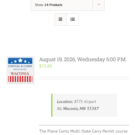
Show
24 Products
August 19, 2026, Wednesday 6:00 P.M.
$
75.00
Location:
8775 Airport
Rd,
Waconia, MN 55387
The Plane Cents Multi-State Carry Permit course