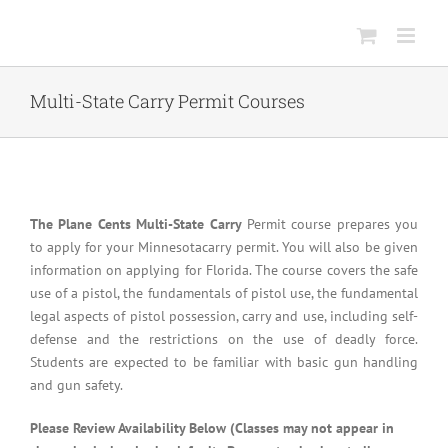
Skip
to
content
Multi-State Carry Permit Courses
The Plane Cents Multi-State Carry
Permit course prepares you
to apply for your Minnesotacarry permit. You will also be given
information on applying for Florida. The course covers the safe
use of a pistol, the fundamentals of pistol use, the fundamental
legal aspects of pistol possession, carry and use, including self-
defense and the restrictions on the use of deadly force.
Students are expected to be familiar with basic gun handling
and gun safety.
Please Review Availability Below (Classes may not appear in