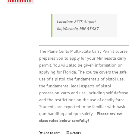
Location:
8775 Airport
Rd,
Waconia, MN 55387
The Plane Cents Multi-State Carry Permit course
prepares you to apply for your Minnesota carry
permit. You will also be given information on
applying for Florida. The course covers the safe
use of a pistol, the fundamentals of pistol use,
the fundamental legal aspects of pistol
possession, carry and use, including self-defense
and the restrictions on the use of deadly force.
Students are expected to be familiar with basic
gun handling and gun safety.
Please review
class rules below carefully!
Add to cart
Details