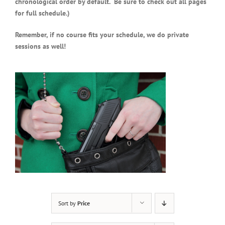
chronological order by default. Be sure to check out all pages
for full schedule.)
Remember, if no course fits your schedule, we do private
sessions as well!
Sort by
Price