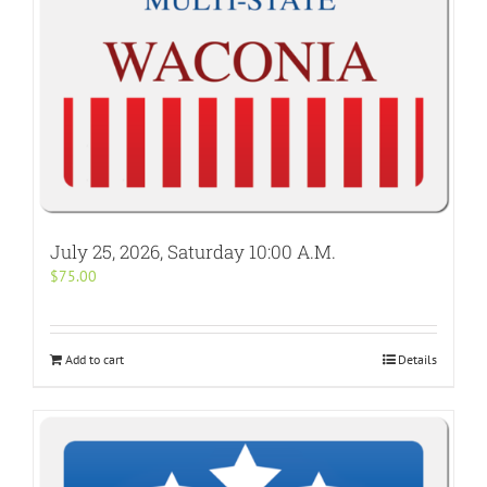
July 25, 2026, Saturday 10:00 A.M.
$
75.00
Add to cart
Details