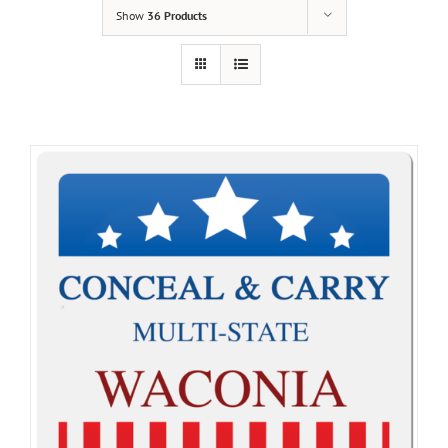
Show
36 Products