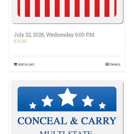
July 22, 2026, Wednesday 6:00 P.M.
$
75.00
Add to cart
Details