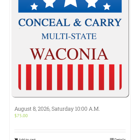
August 8, 2026, Saturday 10:00 A.M.
$
75.00
Add to cart
Details