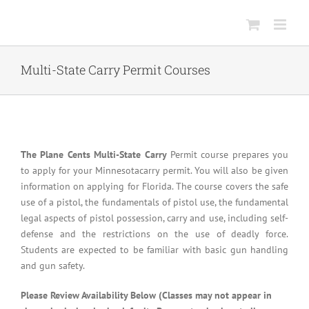
Skip
to
content
Multi-State Carry Permit Courses
The Plane Cents Multi-State Carry
Permit course prepares you
to apply for your Minnesotacarry permit. You will also be given
information on applying for Florida. The course covers the safe
use of a pistol, the fundamentals of pistol use, the fundamental
legal aspects of pistol possession, carry and use, including self-
defense and the restrictions on the use of deadly force.
Students are expected to be familiar with basic gun handling
and gun safety.
Please Review Availability Below (Classes may not appear in