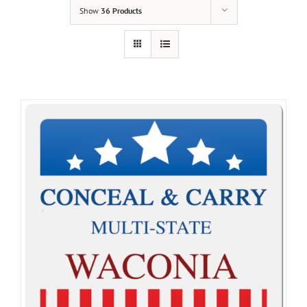
Show
36 Products