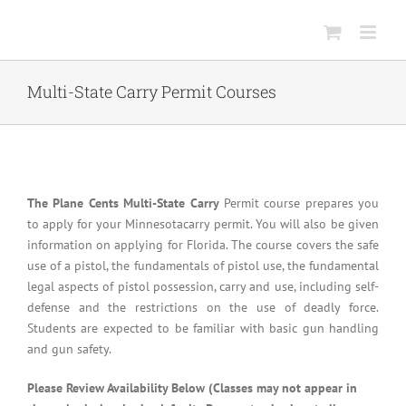
Skip
to
content
Multi-State Carry Permit Courses
The Plane Cents Multi-State Carry
Permit course prepares you
to apply for your Minnesotacarry permit. You will also be given
information on applying for Florida. The course covers the safe
use of a pistol, the fundamentals of pistol use, the fundamental
legal aspects of pistol possession, carry and use, including self-
defense and the restrictions on the use of deadly force.
Students are expected to be familiar with basic gun handling
and gun safety.
Please Review Availability Below (Classes may not appear in