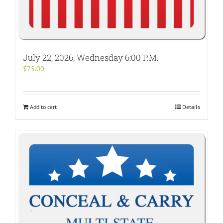
July 22, 2026, Wednesday 6:00 P.M.
$
75.00
Add to cart
Details