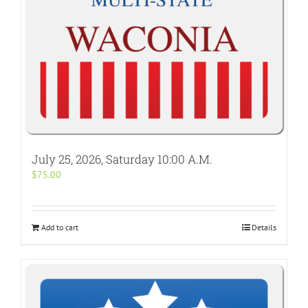
July 25, 2026, Saturday 10:00 A.M.
$
75.00
Add to cart
Details