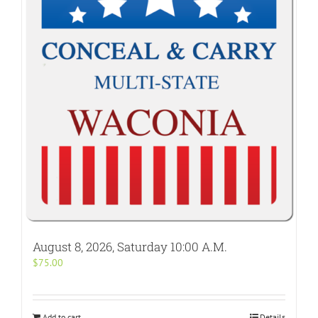
August 8, 2026, Saturday 10:00 A.M.
$
75.00
Add to cart
Details