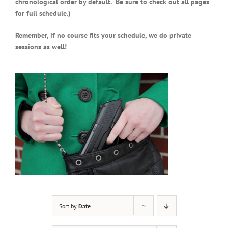
chronological order by default. Be sure to check out all pages
for full schedule.)
Remember, if no course fits your schedule, we do private
sessions as well!
Sort by
Date