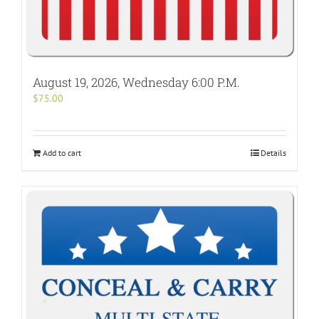
August 19, 2026, Wednesday 6:00 P.M.
$
75.00
Add to cart
Details