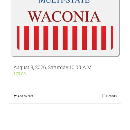
August 8, 2026, Saturday 10:00 A.M.
$
75.00
Add to cart
Details