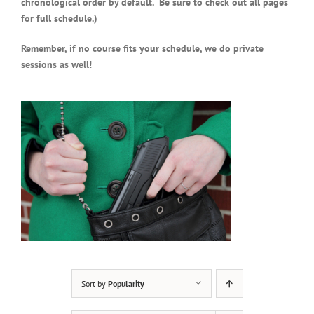
chronological order by default. Be sure to check out all pages
for full schedule.)
Remember, if no course fits your schedule, we do private
sessions as well!
Sort by
Popularity