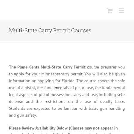
Skip
to
content
Multi-State Carry Permit Courses
The Plane Cents Multi-State Carry
Permit course prepares you
to apply for your Minnesotacarry permit. You will also be given
information on applying for Florida. The course covers the safe
use of a pistol, the fundamentals of pistol use, the fundamental
legal aspects of pistol possession, carry and use, including self-
defense and the restrictions on the use of deadly force.
Students are expected to be familiar with basic gun handling
and gun safety.
Please Review Availability Below (Classes may not appear in