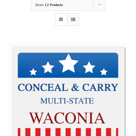
Show
12 Products