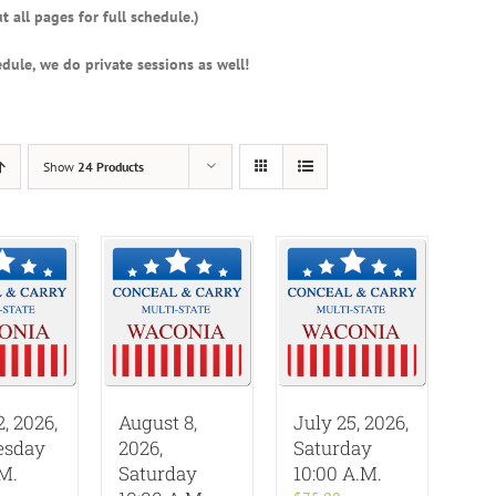
t all pages for full schedule.)
dule, we do private sessions as well!
Show
24 Products
2, 2026,
August 8,
July 25, 2026,
sday
2026,
Saturday
.M.
Saturday
10:00 A.M.