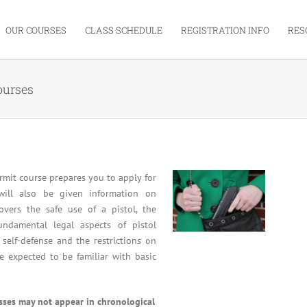
OUR COURSES
CLASS SCHEDULE
REGISTRATION INFO
RES
ourses
mit course prepares you to apply for
will also be given information on
overs the safe use of a pistol, the
undamental legal aspects of pistol
 self-defense and the restrictions on
re expected to be familiar with basic
asses may not appear in chronological