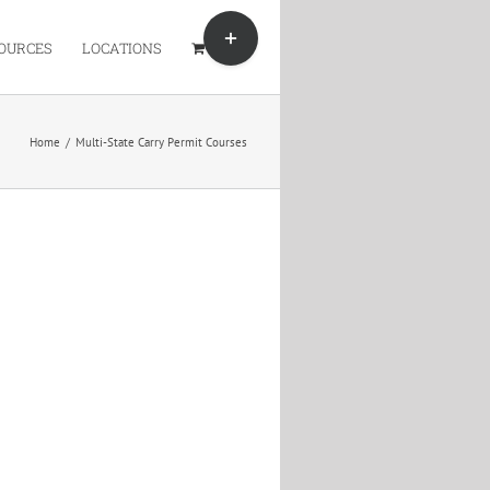
Toggle
Sliding
OURCES
LOCATIONS
Bar
Area
Home
/
Multi-State Carry Permit Courses