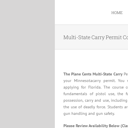
Skip
to
HOME
content
Multi-State Carry Permit C
The Plane Cents Multi-State Carry
Per
your Minnesotacarry permit. You 
applying for Florida. The course c
fundamentals of pistol use, the f
possession, carry and use, including
the use of deadly force. Students a
gun handling and gun safety.
Please Review Availability Below (Cl