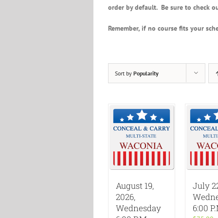
order by default. Be sure to check ou
Remember, if no course fits your sche
Sort by
Popularity
August 19,
July 2
2026,
Wedne
Wednesday
6:00 P