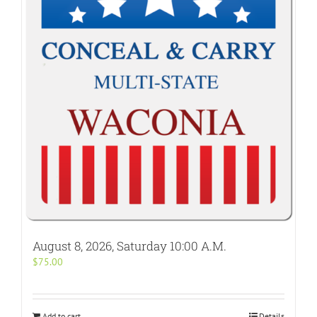
August 8, 2026, Saturday 10:00 A.M.
$
75.00
Add to cart
Details