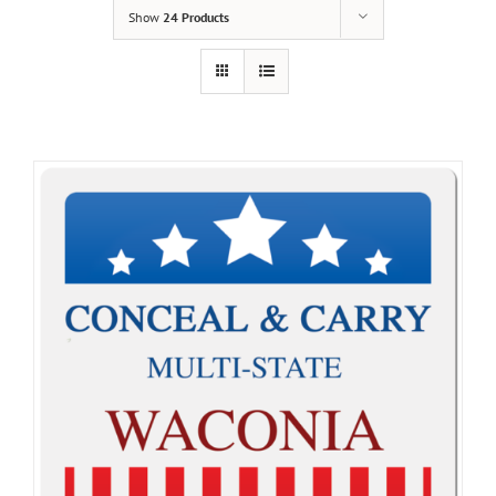
Show
24 Products