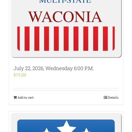
July 22, 2026, Wednesday 6:00 P.M.
$
75.00
Add to cart
Details