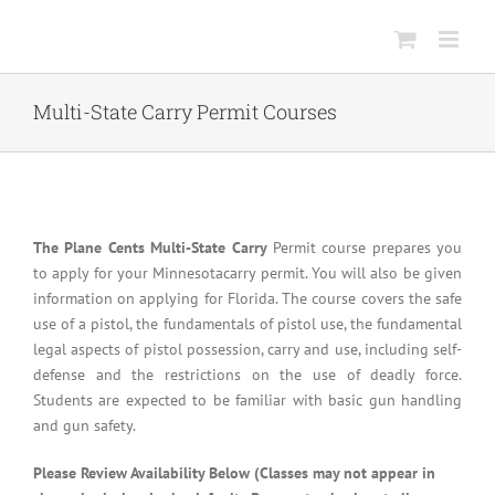
Skip
to
content
Multi-State Carry Permit Courses
The Plane Cents Multi-State Carry
Permit course prepares you
to apply for your Minnesotacarry permit. You will also be given
information on applying for Florida. The course covers the safe
use of a pistol, the fundamentals of pistol use, the fundamental
legal aspects of pistol possession, carry and use, including self-
defense and the restrictions on the use of deadly force.
Students are expected to be familiar with basic gun handling
and gun safety.
Please Review Availability Below (Classes may not appear in