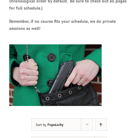
chronological order by default. Be sure to check out all pages
for full schedule.)
Remember, if no course fits your schedule, we do private
sessions as well!
Sort by
Popularity