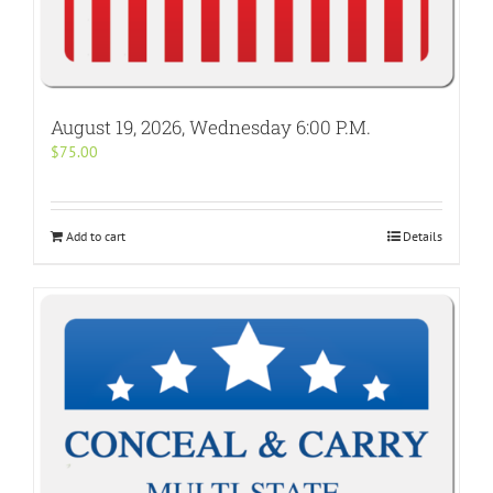
August 19, 2026, Wednesday 6:00 P.M.
$
75.00
Add to cart
Details