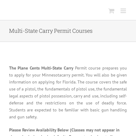
Skip
to
content
Multi-State Carry Permit Courses
The Plane Cents Multi-State Carry
Permit course prepares you
to apply for your Minnesotacarry permit. You will also be given
information on applying for Florida. The course covers the safe
use of a pistol, the fundamentals of pistol use, the fundamental
legal aspects of pistol possession, carry and use, including self-
defense and the restrictions on the use of deadly force.
Students are expected to be familiar with basic gun handling
and gun safety.
Please Review Availability Below (Classes may not appear in