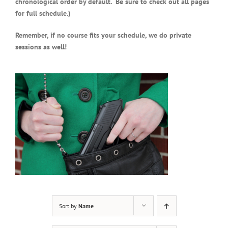
chronological order by default. Be sure to check out all pages
for full schedule.)
Remember, if no course fits your schedule, we do private
sessions as well!
Sort by
Name