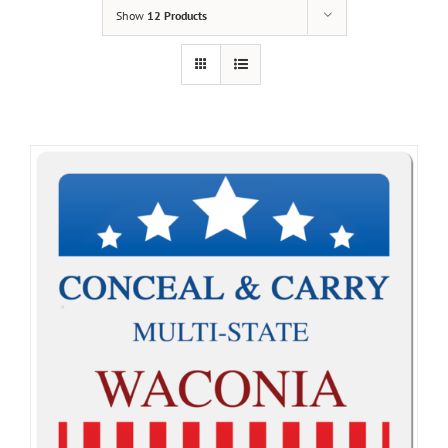
Show
12 Products