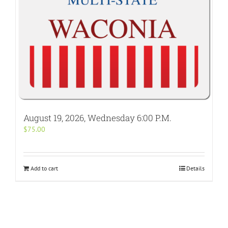
August 19, 2026, Wednesday 6:00 P.M.
$
75.00
Add to cart
Details