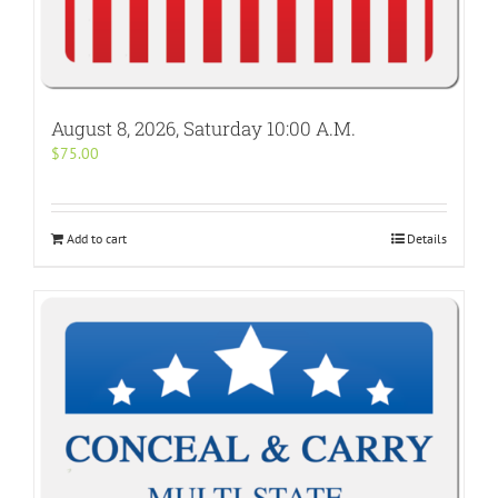
August 8, 2026, Saturday 10:00 A.M.
$
75.00
Add to cart
Details