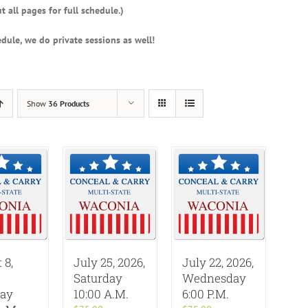
t all pages for full schedule.)
dule, we do private sessions as well!
Show
36 Products
 8,
July 25, 2026,
July 22, 2026,
Saturday
Wednesday
day
10:00 A.M.
6:00 P.M.