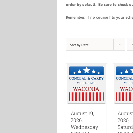
order by default. Be sure to check ou
Remember, if no course fits your sche
Sort by
Date
August 19,
August
2026,
2026,
Wednesday
Satur