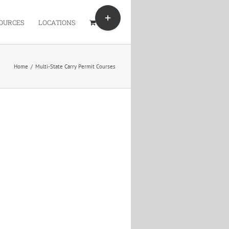
Toggle
Sliding
OURCES
LOCATIONS
Bar
Area
Home
/
Multi-State Carry Permit Courses