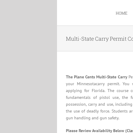
Skip
to
HOME
content
Multi-State Carry Permit C
The Plane Cents Multi-State Carry
Per
your Minnesotacarry permit. You 
applying for Florida. The course c
fundamentals of pistol use, the f
possession, carry and use, including
the use of deadly force. Students a
gun handling and gun safety.
Please Review Availability Below (Cl