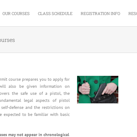
OUR COURSES
CLASS SCHEDULE
REGISTRATION INFO
RES
ourses
mit course prepares you to apply for
will also be given information on
overs the safe use of a pistol, the
undamental legal aspects of pistol
 self-defense and the restrictions on
re expected to be familiar with basic
asses may not appear in chronological