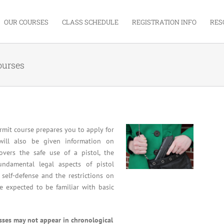
OUR COURSES
CLASS SCHEDULE
REGISTRATION INFO
RES
ourses
mit course prepares you to apply for
will also be given information on
overs the safe use of a pistol, the
undamental legal aspects of pistol
 self-defense and the restrictions on
re expected to be familiar with basic
asses may not appear in chronological