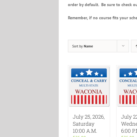
order by default. Be sure to check ou
Remember, if no course fits your sche
Sort by
Name
July 25, 2026,
July 2
Saturday
Wedne
10:00 A.M.
6:00 P