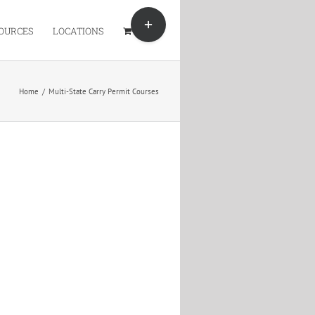
Toggle
Sliding
OURCES
LOCATIONS
Bar
Area
Home
/
Multi-State Carry Permit Courses