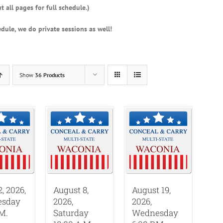
t all pages for full schedule.)
dule, we do private sessions as well!
Show
36 Products
2, 2026,
August 8,
August 19,
sday
2026,
2026,
.M.
Saturday
Wednesday