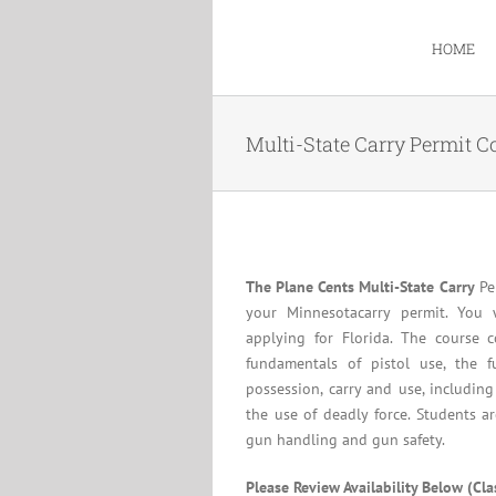
Skip
to
HOME
content
Multi-State Carry Permit C
The Plane Cents Multi-State Carry
Per
your Minnesotacarry permit. You 
applying for Florida. The course c
fundamentals of pistol use, the f
possession, carry and use, including
the use of deadly force. Students a
gun handling and gun safety.
Please Review Availability Below (Cl