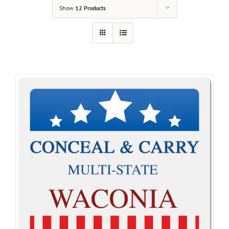
Show
12 Products