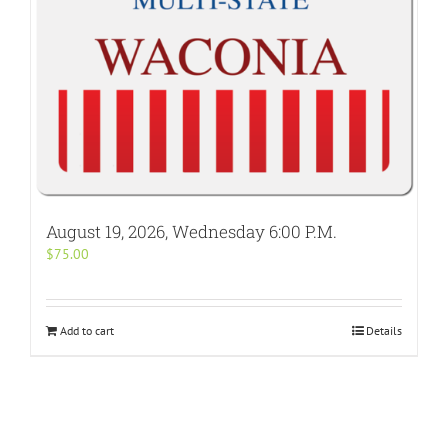
August 19, 2026, Wednesday 6:00 P.M.
$
75.00
Add to cart
Details