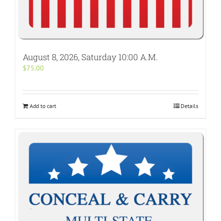
August 8, 2026, Saturday 10:00 A.M.
$
75.00
Add to cart
Details