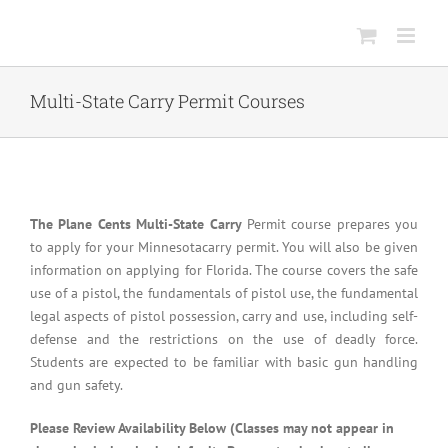
Skip
to
content
Multi-State Carry Permit Courses
The Plane Cents Multi-State Carry
Permit course prepares you
to apply for your Minnesotacarry permit. You will also be given
information on applying for Florida. The course covers the safe
use of a pistol, the fundamentals of pistol use, the fundamental
legal aspects of pistol possession, carry and use, including self-
defense and the restrictions on the use of deadly force.
Students are expected to be familiar with basic gun handling
and gun safety.
Please Review Availability Below (Classes may not appear in