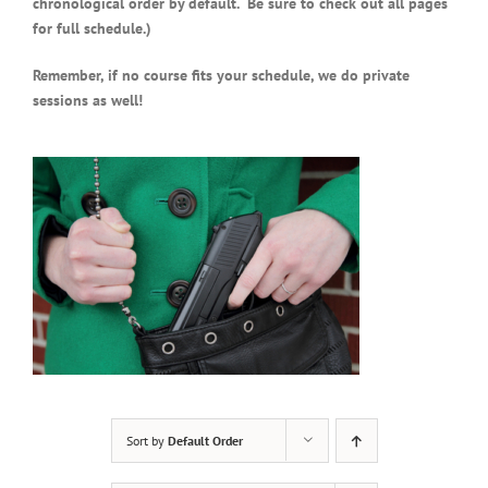
chronological order by default. Be sure to check out all pages
for full schedule.)
Remember, if no course fits your schedule, we do private
sessions as well!
Sort by
Default Order