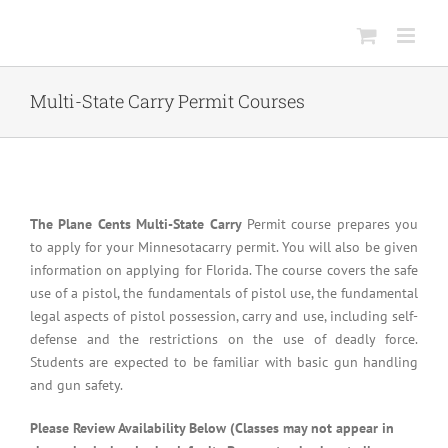
Skip
to
content
Multi-State Carry Permit Courses
The Plane Cents Multi-State Carry
Permit course prepares you
to apply for your Minnesotacarry permit. You will also be given
information on applying for Florida. The course covers the safe
use of a pistol, the fundamentals of pistol use, the fundamental
legal aspects of pistol possession, carry and use, including self-
defense and the restrictions on the use of deadly force.
Students are expected to be familiar with basic gun handling
and gun safety.
Please Review Availability Below (Classes may not appear in