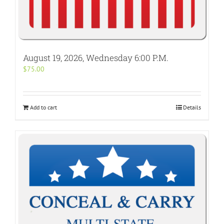
August 19, 2026, Wednesday 6:00 P.M.
$
75.00
Add to cart
Details