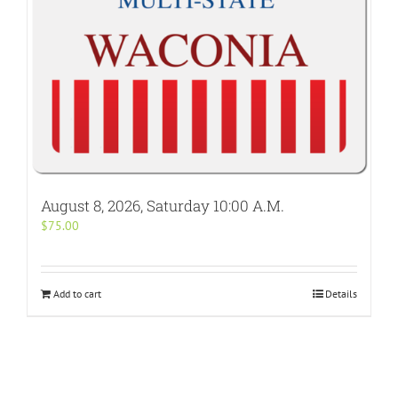
August 8, 2026, Saturday 10:00 A.M.
$
75.00
Add to cart
Details