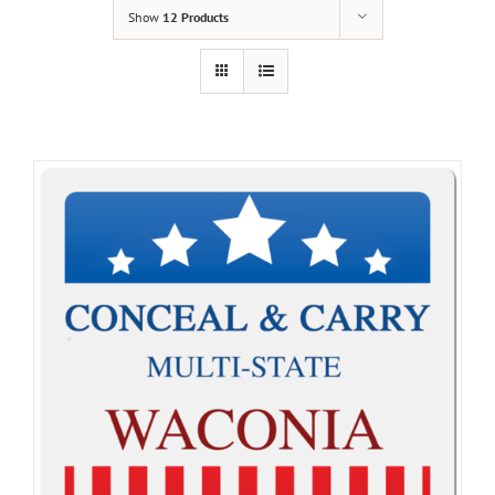
Show
12 Products