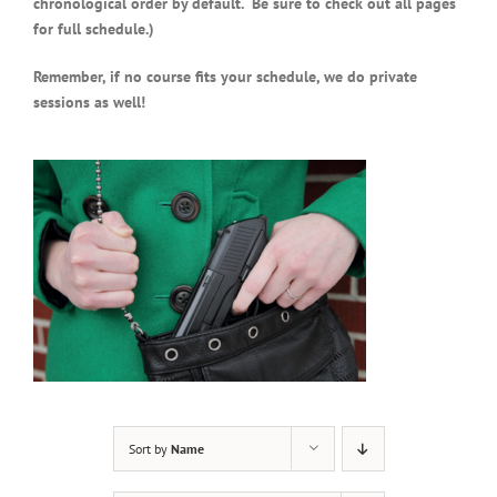
chronological order by default. Be sure to check out all pages
for full schedule.)
Remember, if no course fits your schedule, we do private
sessions as well!
Sort by
Name