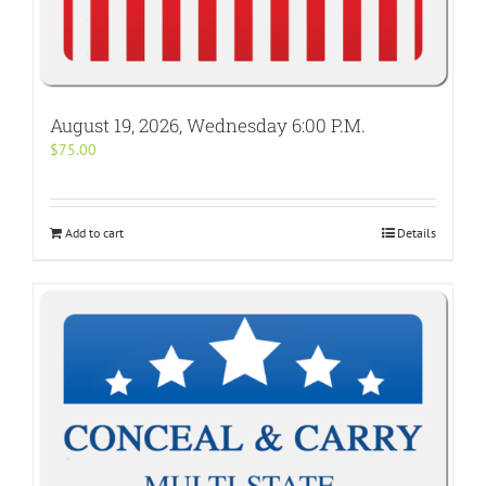
August 19, 2026, Wednesday 6:00 P.M.
$
75.00
Add to cart
Details