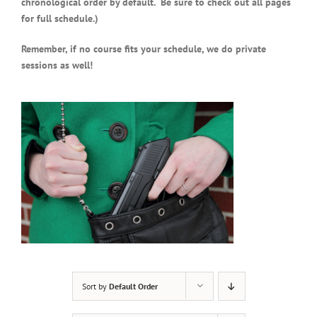
chronological order by default. Be sure to check out all pages
for full schedule.)
Remember, if no course fits your schedule, we do private
sessions as well!
Sort by
Default Order