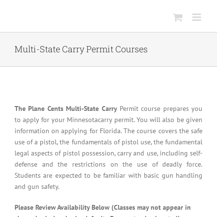
Skip
to
content
Multi-State Carry Permit Courses
The Plane Cents Multi-State Carry
Permit course prepares you
to apply for your Minnesotacarry permit. You will also be given
information on applying for Florida. The course covers the safe
use of a pistol, the fundamentals of pistol use, the fundamental
legal aspects of pistol possession, carry and use, including self-
defense and the restrictions on the use of deadly force.
Students are expected to be familiar with basic gun handling
and gun safety.
Please Review Availability Below (Classes may not appear in