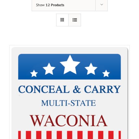
Show
12 Products