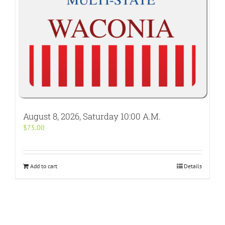
August 8, 2026, Saturday 10:00 A.M.
$
75.00
Add to cart
Details