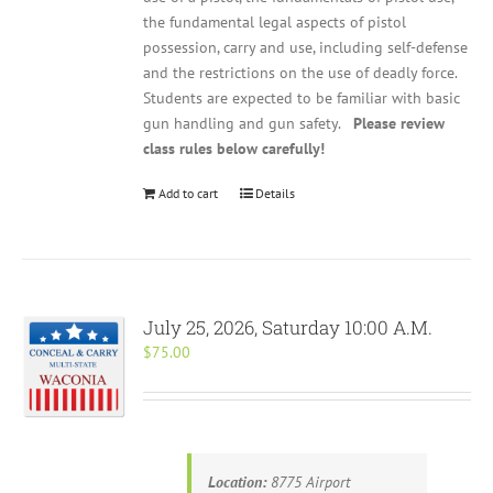
the fundamental legal aspects of pistol
possession, carry and use, including self-defense
and the restrictions on the use of deadly force.
Students are expected to be familiar with basic
gun handling and gun safety.
Please review
class rules below carefully!
Add to cart
Details
July 25, 2026, Saturday 10:00 A.M.
$
75.00
Location:
8775 Airport