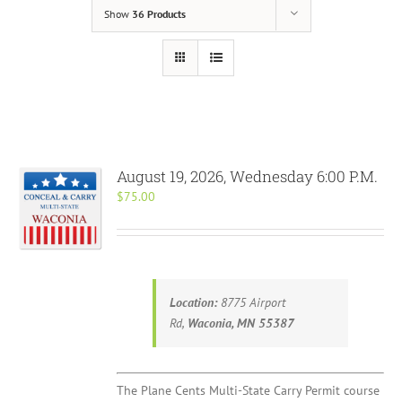
Show
36 Products
August 19, 2026, Wednesday 6:00 P.M.
$
75.00
Location:
8775 Airport
Rd,
Waconia, MN 55387
The Plane Cents Multi-State Carry Permit course