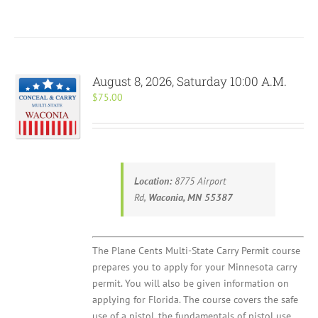
August 8, 2026, Saturday 10:00 A.M.
$
75.00
Location:
8775 Airport
Rd,
Waconia, MN 55387
The Plane Cents Multi-State Carry Permit course
prepares you to apply for your Minnesota carry
permit. You will also be given information on
applying for Florida. The course covers the safe
use of a pistol, the fundamentals of pistol use,