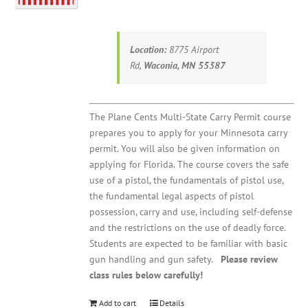
Location:
8775 Airport
Rd,
Waconia, MN 55387
The Plane Cents Multi-State Carry Permit course
prepares you to apply for your Minnesota carry
permit. You will also be given information on
applying for Florida. The course covers the safe
use of a pistol, the fundamentals of pistol use,
the fundamental legal aspects of pistol
possession, carry and use, including self-defense
and the restrictions on the use of deadly force.
Students are expected to be familiar with basic
gun handling and gun safety.
Please review
class rules below carefully!
Add to cart
Details