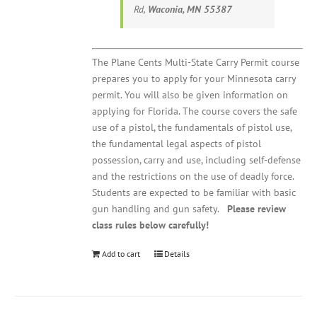
Rd,
Waconia, MN 55387
The Plane Cents Multi-State Carry Permit course
prepares you to apply for your Minnesota carry
permit. You will also be given information on
applying for Florida. The course covers the safe
use of a pistol, the fundamentals of pistol use,
the fundamental legal aspects of pistol
possession, carry and use, including self-defense
and the restrictions on the use of deadly force.
Students are expected to be familiar with basic
gun handling and gun safety.
Please review
class rules below carefully!
Add to cart
Details