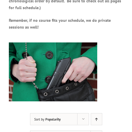
chronological order by default. Be sure to check out all pages
for full schedule.)
Remember, if no course fits your schedule, we do private
sessions as well!
Sort by
Popularity