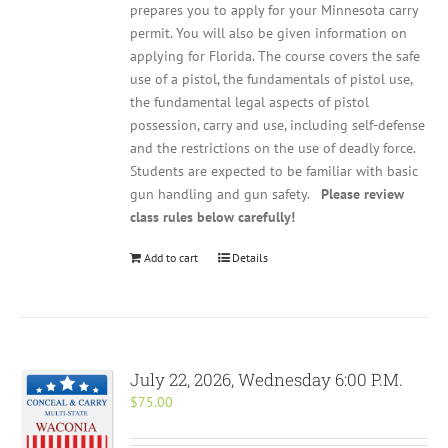
prepares you to apply for your Minnesota carry
permit. You will also be given information on
applying for Florida. The course covers the safe
use of a pistol, the fundamentals of pistol use,
the fundamental legal aspects of pistol
possession, carry and use, including self-defense
and the restrictions on the use of deadly force.
Students are expected to be familiar with basic
gun handling and gun safety.
Please review
class rules below carefully!
Add to cart
Details
July 22, 2026, Wednesday 6:00 P.M.
$
75.00