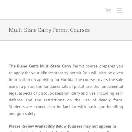
Skip
to
content
Multi-State Carry Permit Courses
The Plane Cents Multi-State Carry
Permit course prepares you
to apply for your Minnesotacarry permit. You will also be given
information on applying for Florida. The course covers the safe
use of a pistol, the fundamentals of pistol use, the fundamental
legal aspects of pistol possession, carry and use, including self-
defense and the restrictions on the use of deadly force.
Students are expected to be familiar with basic gun handling
and gun safety.
Please Review Availability Below (Classes may not appear in