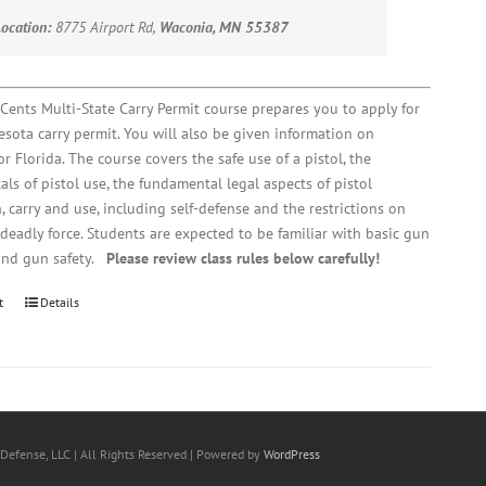
Location:
8775 Airport Rd,
Waconia, MN 55387
Cents Multi-State Carry Permit course prepares you to apply for
sota carry permit. You will also be given information on
r Florida. The course covers the safe use of a pistol, the
ls of pistol use, the fundamental legal aspects of pistol
, carry and use, including self-defense and the restrictions on
 deadly force. Students are expected to be familiar with basic gun
and gun safety.
Please review class rules below carefully!
t
Details
Defense, LLC | All Rights Reserved | Powered by
WordPress