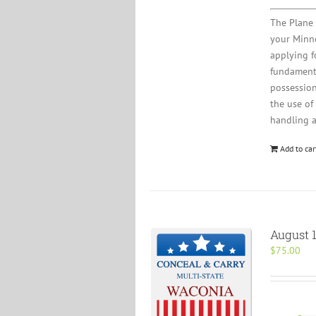
The Plane 
your Minne
applying fo
fundamenta
possession
the use of
handling 
Add to car
August 1
$
75.00