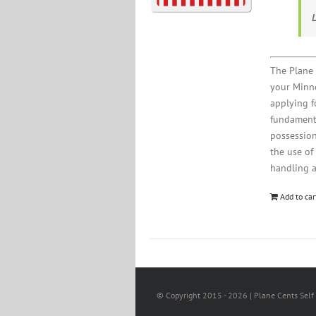
The Plane 
your Minne
applying fo
fundamenta
possession
the use of
handling 
Add to car
© Copyright 2015 -
2026 | Plane Cents Self 