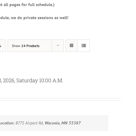
t all pages for full schedule.)
dule, we do private sessions as well!
Show
24 Products
, 2026, Saturday 10:00 A.M.
Location:
8775 Airport Rd,
Waconia, MN 55387