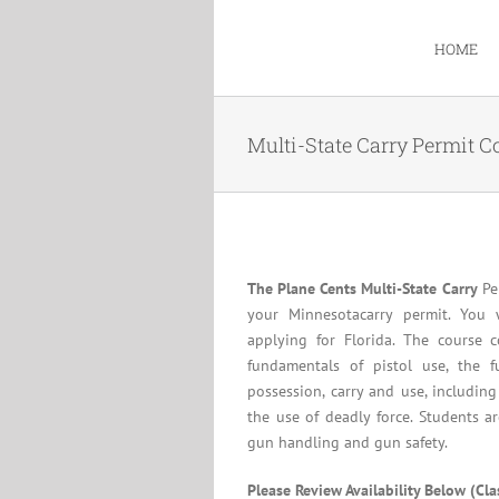
Skip
to
HOME
content
Multi-State Carry Permit C
The Plane Cents Multi-State Carry
Per
your Minnesotacarry permit. You 
applying for Florida. The course c
fundamentals of pistol use, the f
possession, carry and use, including
the use of deadly force. Students a
gun handling and gun safety.
Please Review Availability Below (Cl