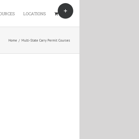
Toggle
Sliding
OURCES
LOCATIONS
Bar
Area
Home
/
Multi-State Carry Permit Courses