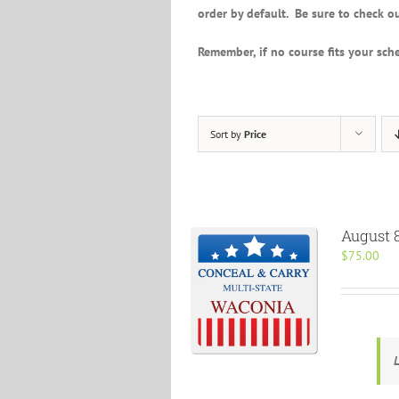
order by default. Be sure to check ou
Remember, if no course fits your sche
Sort by
Price
August 8
$
75.00