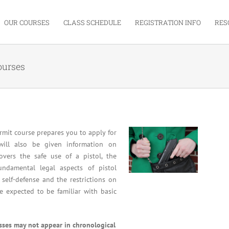
OUR COURSES
CLASS SCHEDULE
REGISTRATION INFO
RES
ourses
mit course prepares you to apply for
will also be given information on
overs the safe use of a pistol, the
undamental legal aspects of pistol
 self-defense and the restrictions on
re expected to be familiar with basic
asses may not appear in chronological