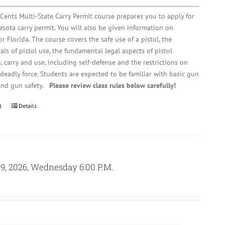
Cents Multi-State Carry Permit course prepares you to apply for
sota carry permit. You will also be given information on
r Florida. The course covers the safe use of a pistol, the
ls of pistol use, the fundamental legal aspects of pistol
, carry and use, including self-defense and the restrictions on
 deadly force. Students are expected to be familiar with basic gun
and gun safety.
Please review class rules below carefully!
t
Details
9, 2026, Wednesday 6:00 P.M.