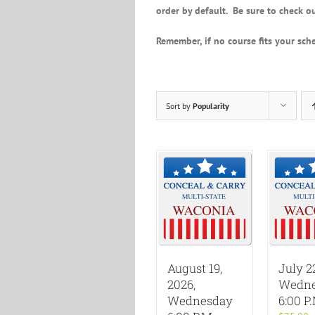
order by default. Be sure to check ou
Remember, if no course fits your sche
Sort by
Popularity
August 19,
July 2
2026,
Wedne
Wednesday
6:00 P