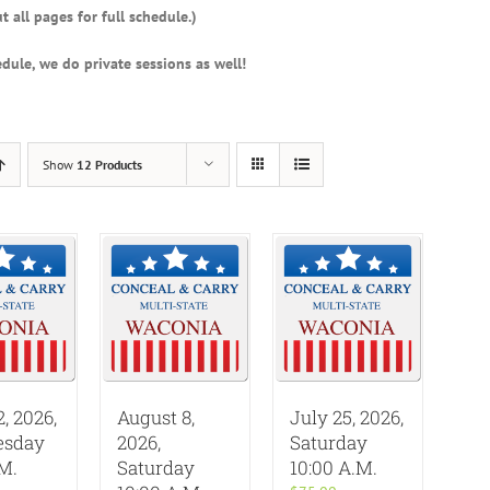
t all pages for full schedule.)
dule, we do private sessions as well!
Show
12 Products
2, 2026,
August 8,
July 25, 2026,
sday
2026,
Saturday
.M.
Saturday
10:00 A.M.