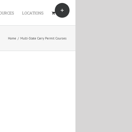
Toggle
Sliding
OURCES
LOCATIONS
Bar
Area
Home
/
Multi-State Carry Permit Courses