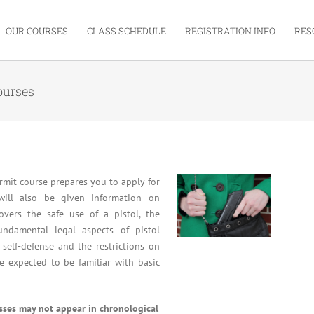
OUR COURSES
CLASS SCHEDULE
REGISTRATION INFO
RES
ourses
mit course prepares you to apply for
will also be given information on
overs the safe use of a pistol, the
undamental legal aspects of pistol
 self-defense and the restrictions on
re expected to be familiar with basic
asses may not appear in chronological