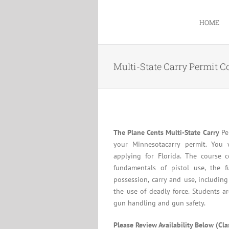
Skip
to
HOME
content
Multi-State Carry Permit C
The Plane Cents Multi-State Carry
Per
your Minnesotacarry permit. You 
applying for Florida. The course c
fundamentals of pistol use, the f
possession, carry and use, including
the use of deadly force. Students a
gun handling and gun safety.
Please Review Availability Below (Cl